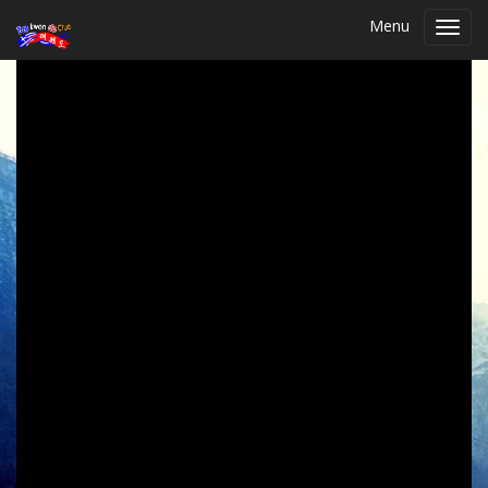
Menu
Toggl
navig