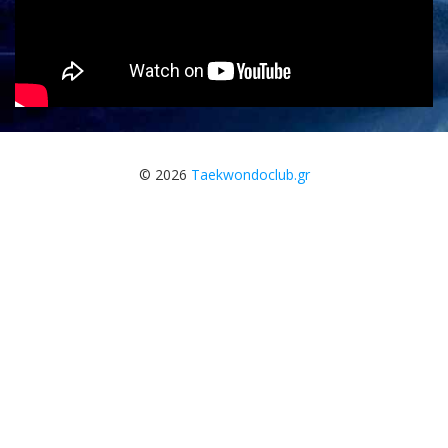
© 2026
Taekwondoclub.gr