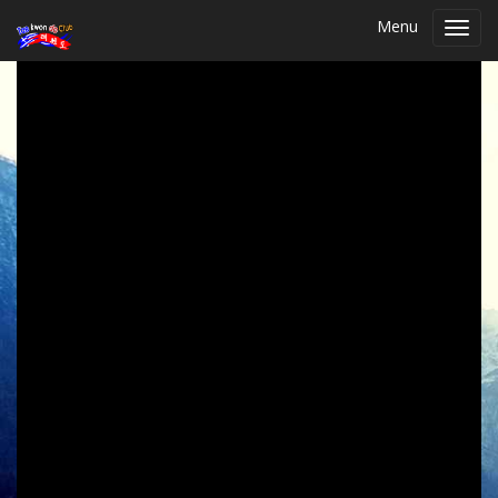
Menu
Toggl
navig