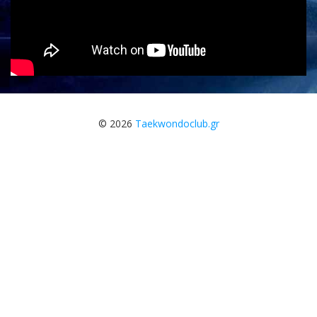
© 2026
Taekwondoclub.gr